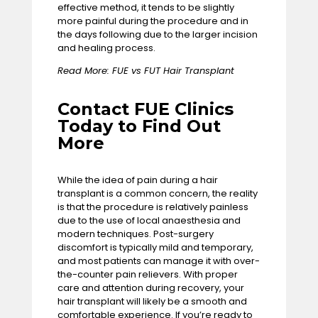
effective method, it tends to be slightly
more painful during the procedure and in
the days following due to the larger incision
and healing process.
Read More:
FUE vs FUT Hair Transplant
Contact FUE Clinics
Today to Find Out
More
While the idea of pain during a hair
transplant is a common concern, the reality
is that the procedure is relatively painless
due to the use of local anaesthesia and
modern techniques. Post-surgery
discomfort is typically mild and temporary,
and most patients can manage it with over-
the-counter pain relievers. With proper
care and attention during recovery, your
hair transplant will likely be a smooth and
comfortable experience. If you’re ready to