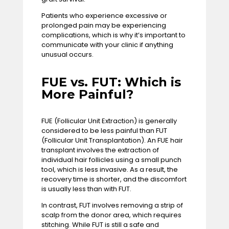
Patients who experience excessive or
prolonged pain may be experiencing
complications, which is why it’s important to
communicate with your clinic if anything
unusual occurs.
FUE vs. FUT: Which is
More Painful?
FUE (Follicular Unit Extraction) is generally
considered to be less painful than FUT
(Follicular Unit Transplantation). An FUE hair
transplant involves the extraction of
individual hair follicles using a small punch
tool, which is less invasive. As a result, the
recovery time is shorter, and the discomfort
is usually less than with FUT.
In contrast, FUT involves removing a strip of
scalp from the donor area, which requires
stitching. While FUT is still a safe and