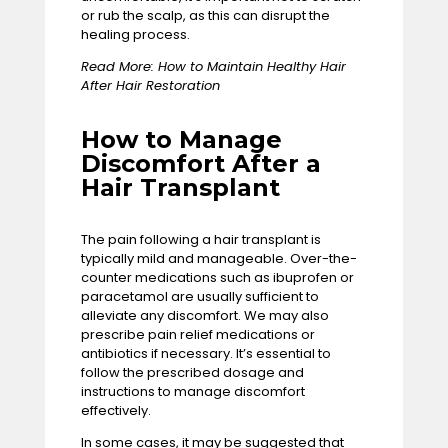
or rub the scalp, as this can disrupt the
healing process.
Read More:
How to Maintain Healthy Hair
After Hair Restoration
How to Manage
Discomfort After a
Hair Transplant
The pain following a hair transplant is
typically mild and manageable. Over-the-
counter medications such as ibuprofen or
paracetamol are usually sufficient to
alleviate any discomfort. We may also
prescribe pain relief medications or
antibiotics if necessary. It’s essential to
follow the prescribed dosage and
instructions to manage discomfort
effectively.
In some cases, it may be suggested that