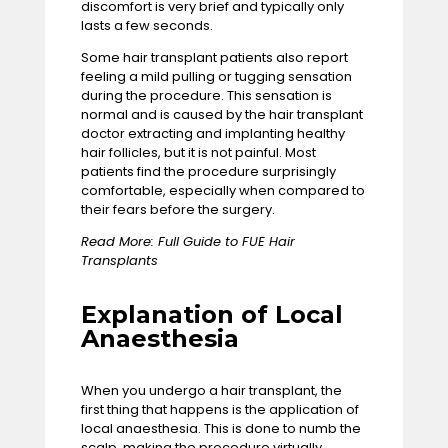
discomfort is very brief and typically only
lasts a few seconds.
Some hair transplant patients also report
feeling a mild pulling or tugging sensation
during the procedure. This sensation is
normal and is caused by the hair transplant
doctor extracting and implanting healthy
hair follicles, but it is not painful. Most
patients find the procedure surprisingly
comfortable, especially when compared to
their fears before the surgery.
Read More:
Full Guide to FUE Hair
Transplants
Explanation of Local
Anaesthesia
When you undergo a hair transplant, the
first thing that happens is the application of
local anaesthesia. This is done to numb the
scalp, making the procedure virtually