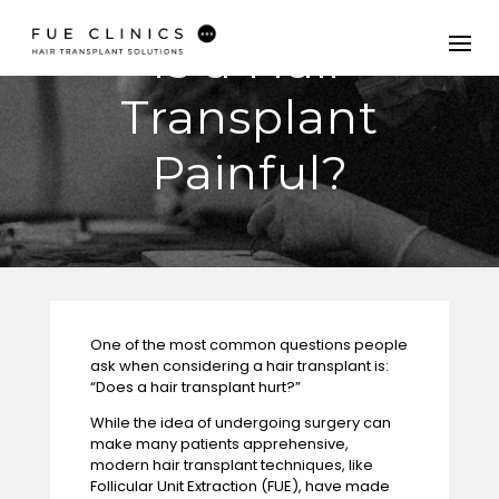
Is a Hair
Transplant
Painful?
One of the most common questions people
ask when considering a
hair transplant
is:
“Does a hair transplant hurt?”
While the idea of undergoing surgery can
make many patients apprehensive,
modern hair transplant techniques, like
Follicular Unit Extraction (FUE), have made