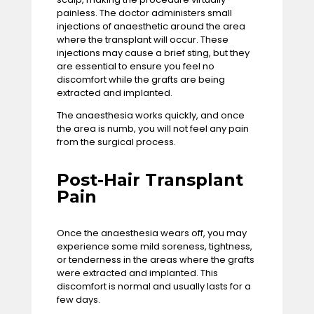
painless. The doctor administers small
injections of anaesthetic around the area
where the transplant will occur. These
injections may cause a brief sting, but they
are essential to ensure you feel no
discomfort while the grafts are being
extracted and implanted.
The anaesthesia works quickly, and once
the area is numb, you will not feel any pain
from the surgical process.
Post-Hair Transplant
Pain
Once the anaesthesia wears off, you may
experience some mild soreness, tightness,
or tenderness in the areas where the grafts
were extracted and implanted. This
discomfort is normal and usually lasts for a
few days.