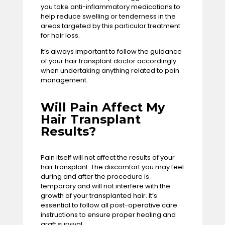
you take anti-inflammatory medications to
help reduce swelling or tenderness in the
areas targeted by this particular
treatment
for hair loss
.
It’s always important to follow the guidance
of your hair transplant doctor accordingly
when undertaking anything related to pain
management.
Will Pain Affect My
Hair Transplant
Results?
Pain itself will not affect the results of your
hair transplant. The discomfort you may feel
during and after the procedure is
temporary and will not interfere with the
growth of your transplanted hair. It’s
essential to follow all post-operative care
instructions to ensure proper healing and
graft survival.