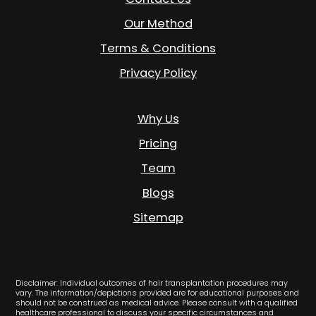
Our Method
Terms & Conditions
Privacy Policy
Why Us
Pricing
Team
Blogs
Sitemap
Disclaimer: Individual outcomes of hair transplantation procedures may
vary. The information/depictions provided are for educational purposes and
should not be construed as medical advice. Please consult with a qualified
healthcare professional to discuss your specific circumstances and