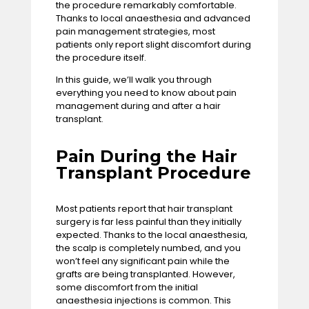
the procedure remarkably comfortable.
Thanks to local anaesthesia and advanced
pain management strategies, most
patients only report slight discomfort during
the procedure itself.
In this guide, we’ll walk you through
everything you need to know about pain
management during and after a hair
transplant.
Pain During the Hair
Transplant Procedure
Most patients report that hair transplant
surgery is far less painful than they initially
expected. Thanks to the local anaesthesia,
the scalp is completely numbed, and you
won’t feel any significant pain while the
grafts are being transplanted. However,
some discomfort from the initial
anaesthesia injections is common. This