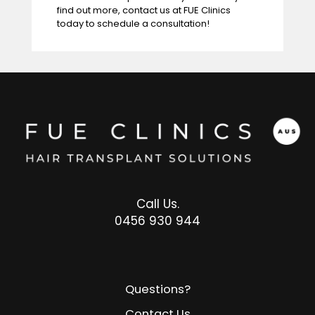
find out more,
contact us at FUE Clinics
today to schedule a consultation!
Call Us.
0456 930 944
Questions?
Contact Us