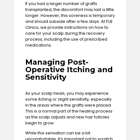
If you had a larger number of grafts
transplanted, the discomfort may last a little
longer. However, this soreness is temporary
and should subside after a few days. At FUE
Clinics, we provide instructions on how to
care for your scalp during the recovery
process, including the use of prescribed
medications.
Managing Post-
Operative Itching and
Sensitivity
As your scalp heals, you may experience
some itching or slight sensitivity, especially
in the areas where the grafts were placed.
This is a normal part of the healing process
as the scalp adjusts and new hair follicles
begin to grow.
While this sensation can be a bit
uncomfortable, it’s important not to scratch