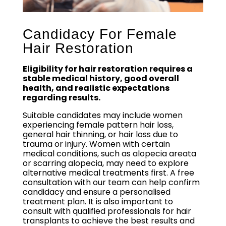
Candidacy For Female
Hair Restoration
Eligibility for hair restoration requires a
stable medical history, good overall
health, and realistic expectations
regarding results.
Suitable candidates may include women
experiencing female pattern hair loss,
general hair thinning, or hair loss due to
trauma or injury. Women with certain
medical conditions, such as alopecia areata
or scarring alopecia, may need to explore
alternative medical treatments first. A free
consultation with our team can help confirm
candidacy and ensure a personalised
treatment plan. It is also important to
consult with qualified professionals for hair
transplants to achieve the best results and