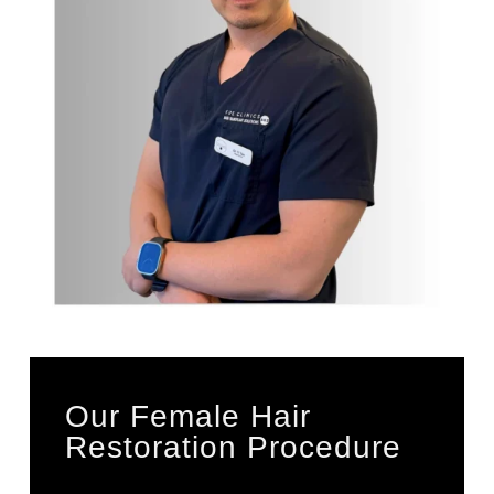
Our Female Hair
Restoration Procedure