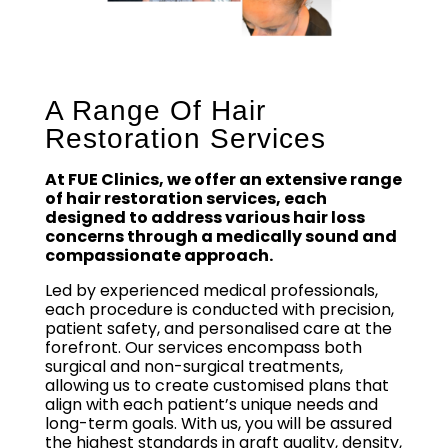
A Range Of Hair
Restoration Services
At FUE Clinics, we offer an extensive range
of hair restoration services, each
designed to address various hair loss
concerns through a medically sound and
compassionate approach.
Led by experienced medical professionals,
each procedure is conducted with precision,
patient safety, and personalised care at the
forefront. Our services encompass both
surgical and non-surgical treatments,
allowing us to create customised plans that
align with each patient’s unique needs and
long-term goals. With us, you will be assured
the highest standards in graft quality, density,