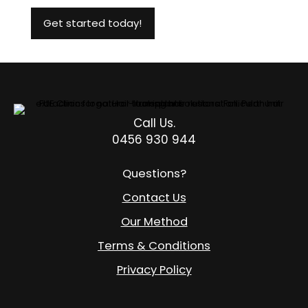
Call Us.
0456 930 944
Questions?
Contact Us
Our Method
Terms & Conditions
Privacy Policy