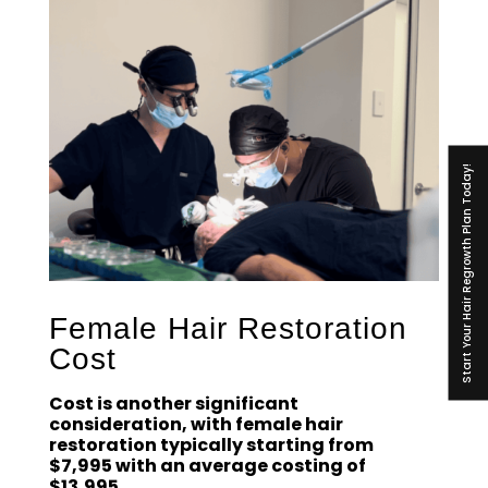
Start Your Hair Regrowth Plan Today!
Female Hair Restoration
Cost
Cost is another significant
consideration, with female hair
restoration typically starting from
$7,995 with an average costing of
$13,995.