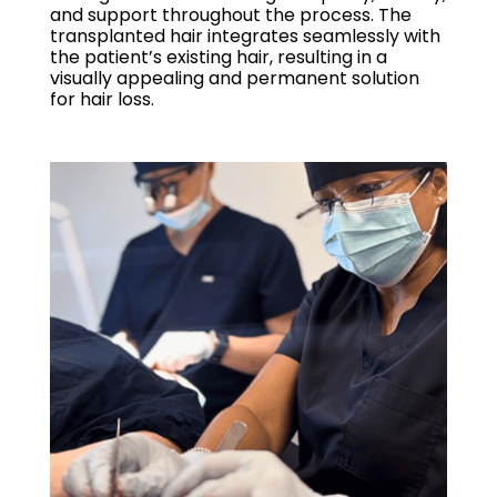
and support throughout the process. The
transplanted hair integrates seamlessly with
the patient’s existing hair, resulting in a
visually appealing and permanent solution
for hair loss.