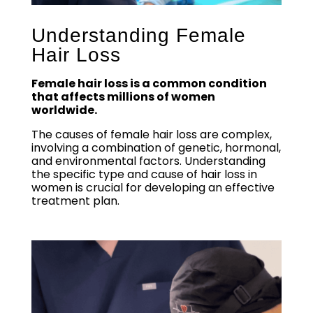
Understanding Female
Hair Loss
Female hair loss is a common condition
that affects millions of women
worldwide.
The causes of female hair loss are complex,
involving a combination of genetic, hormonal,
and environmental factors. Understanding
the specific type and cause of hair loss in
women is crucial for developing an effective
treatment plan.