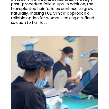
post-procedure follow-ups. In addition, the
transplanted hair follicles continue to grow
naturally, making FUE Clinics’ approach a
reliable option for women seeking a refined
solution to hair loss.