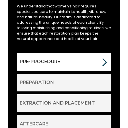
We understand that women’s hair requires
specialised care to maintain its health, vibrancy,
and natural beauty. Our team is dedicated to
addressing the unique needs of each client. By
tailoring moisturising and conditioning routines, we
ensure that each restoration plan keeps the
natural appearance and health of your hair.
PRE-PROCEDURE
PREPARATION
EXTRACTION AND PLACEMENT
AFTERCARE