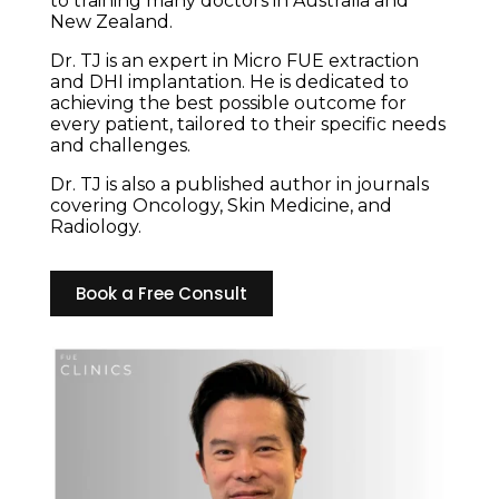
to training many doctors in Australia and
New Zealand.
Dr. TJ is an expert in Micro FUE extraction
and DHI implantation. He is dedicated to
achieving the best possible outcome for
every patient, tailored to their specific needs
and challenges.
Dr. TJ is also a published author in journals
covering Oncology, Skin Medicine, and
Radiology.
Book a Free Consult