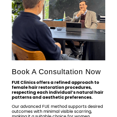
Book A Consultation Now
FUE Clinics offers a refined approach to
female hair restoration procedures,
respecting each individual’s natural hair
patterns and aesthetic preferences.
Our advanced FUE method supports desired
outcomes with minimal visible scarring,
making it a suitable choice for women