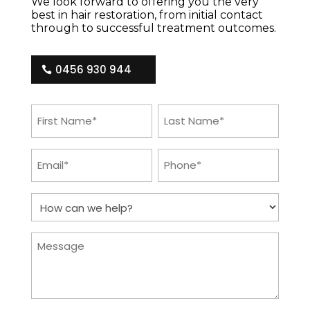
We look forward to offering you the very
best in hair restoration, from initial contact
through to successful treatment outcomes.
0456 930 944
First
Last
Name
Name
(Required)
(Required)
Email
Phone
(Required)
(Required)
How
can
we
help?
Message