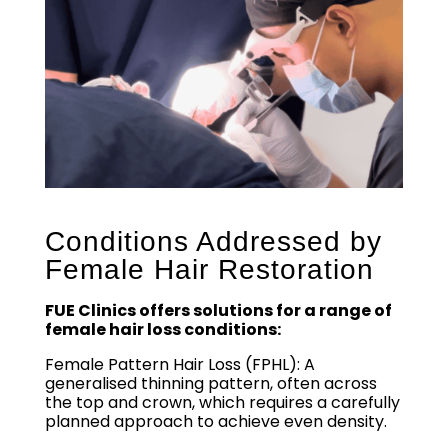
Conditions Addressed by
Female Hair Restoration
FUE Clinics offers solutions for a range of
female hair loss conditions:
Female Pattern Hair Loss (FPHL): A
generalised thinning pattern, often across
the top and crown, which requires a carefully
planned approach to achieve even density.