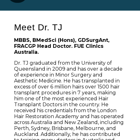
Meet Dr. TJ
MBBS, BMedSci (Hons), GDSurgAnt,
FRACGP Head Doctor. FUE Clinics
Australia.
Dr. TJ graduated from the University of
Queensland in 2009 and has over a decade
of experience in Minor Surgery and
Aesthetic Medicine. He has transplanted in
excess of over 6 million hairs over 1500 hair
transplant procedures in 7 years, making
him one of the most experienced Hair
Transplant Doctors in the country. He
received his credentials from the London
Hair Restoration Academy and has operated
across Australia and New Zealand, including
Perth, Sydney, Brisbane, Melbourne, and
Auckland. Additionally, he has contributed