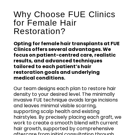
Why Choose FUE Clinics
for Female Hair
Restoration?
Opting for female hair transplants at FUE
Clinics offers several advantages. We
focus on patient-centred care, realistic
results, and advanced techniques
tailored to each patient’s hair
restoration goals and underlying
medical conditions.
Our team designs each plan to restore hair
density to your desired level. The minimally
invasive FUE technique avoids large incisions
and leaves minimal visible scarring,
supporting scalp health and existing
hairstyles. By precisely placing each graft, we
work to create a smooth blend with current
hair growth, supported by comprehensive
aftercare from initial consultation through