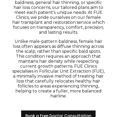
baldness, general hair thinning, or specific
hair loss concerns, our tailored plans aim to
meet each patient’s unique needs. At FUE
Clinics, we pride ourselves on our female
hair transplant and restoration service which
focuses on transparency, comfort, precision,
and lasting results.
Unlike male-pattern baldness, female hair
loss often appears as diffuse thinning across
the scalp, rather than specific bald spots.
This condition requires an approach that
maintains hair density while respecting
current growth patterns. FUE Clinics
specialises in Follicular Unit Extraction (FUE),
a minimally invasive method of treating hair
loss that carefully relocates healthy hair
follicles to areas experiencing thinning,
helping to create a fuller, more balanced
hairline.
Book a Free Doctor Consultation