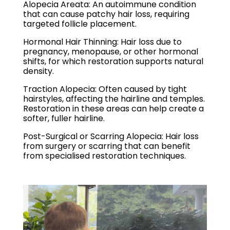
Alopecia Areata: An autoimmune condition
that can cause patchy hair loss, requiring
targeted follicle placement.
Hormonal Hair Thinning: Hair loss due to
pregnancy, menopause, or other hormonal
shifts, for which restoration supports natural
density.
Traction Alopecia: Often caused by tight
hairstyles, affecting the hairline and temples.
Restoration in these areas can help create a
softer, fuller hairline.
Post-Surgical or Scarring Alopecia: Hair loss
from surgery or scarring that can benefit
from specialised restoration techniques.