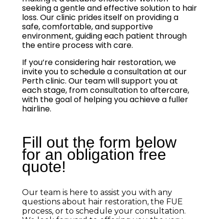
seeking a gentle and effective solution to hair
loss. Our clinic prides itself on providing a
safe, comfortable, and supportive
environment, guiding each patient through
the entire process with care.
If you’re considering hair restoration, we
invite you to schedule a consultation at our
Perth clinic. Our team will support you at
each stage, from consultation to aftercare,
with the goal of helping you achieve a fuller
hairline.
Fill out the form below
for an obligation free
quote!
Our team is here to assist you with any
questions about hair restoration, the FUE
process, or to schedule your consultation.