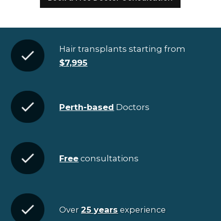
Hair transplants starting from
$7,995
Perth-based
Doctors
Free
consultations
Over
25 years
experience