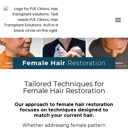
Female Hair
Restoration
Tailored Techniques for
Female Hair Restoration
Our approach to female hair restoration
focuses on techniques designed to
match your current hair.
Whether addressing female pattern