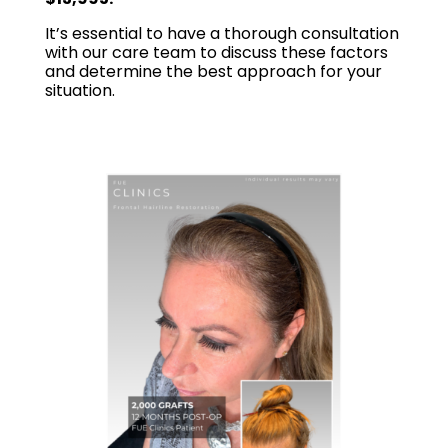
It’s essential to have a thorough consultation
with our care team to discuss these factors
and determine the best approach for your
situation.