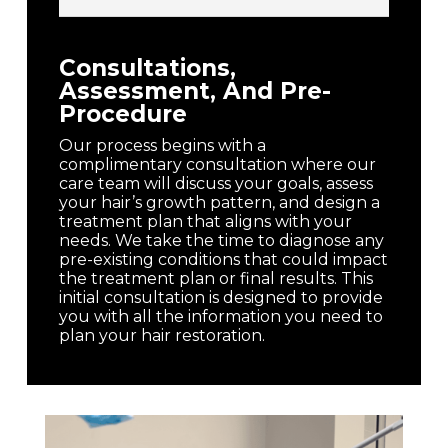
Consultations,
Assessment, And Pre-
Procedure
Our process begins with a
complimentary consultation where our
care team will discuss your goals, assess
your hair’s growth pattern, and design a
treatment plan that aligns with your
needs. We take the time to diagnose any
pre-existing conditions that could impact
the treatment plan or final results. This
initial consultation is designed to provide
you with all the information you need to
plan your hair restoration.