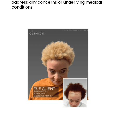
address any concerns or underlying medical
conditions.